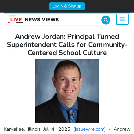
Login & Signup
Andrew Jordan: Principal Turned
Superintendent Calls for Community-
Centered School Culture
Kankakee, Illinois Jul 4, 2025 (
Issuewire.com
) - Andrew