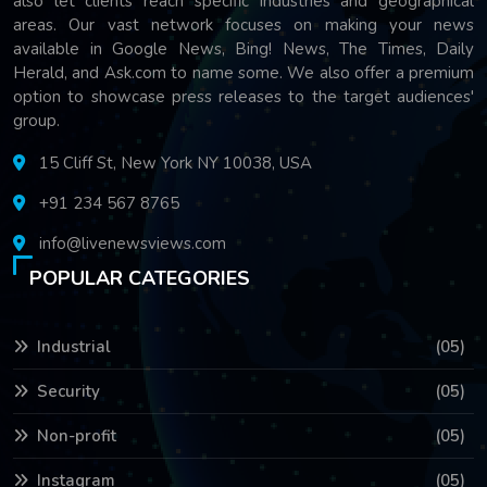
also let clients reach specific industries and geographical
areas. Our vast network focuses on making your news
available in Google News, Bing! News, The Times, Daily
Herald, and Ask.com to name some. We also offer a premium
option to showcase press releases to the target audiences'
group.
15 Cliff St, New York NY 10038, USA
+91 234 567 8765
info@livenewsviews.com
POPULAR CATEGORIES
Industrial
(05)
Security
(05)
Non-profit
(05)
Instagram
(05)