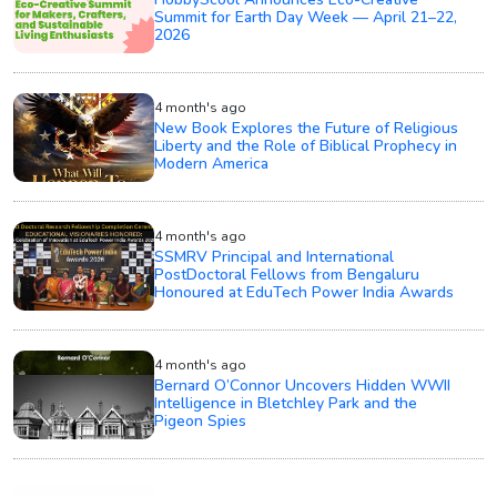
Summit for Earth Day Week — April 21–22,
2026
4 month's ago
New Book Explores the Future of Religious
Liberty and the Role of Biblical Prophecy in
Modern America
4 month's ago
SSMRV Principal and International
PostDoctoral Fellows from Bengaluru
Honoured at EduTech Power India Awards
4 month's ago
Bernard O’Connor Uncovers Hidden WWII
Intelligence in Bletchley Park and the
Pigeon Spies