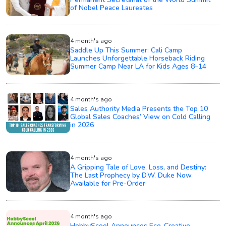
of Nobel Peace Laureates
4 month's ago
Saddle Up This Summer: Cali Camp
Launches Unforgettable Horseback Riding
Summer Camp Near LA for Kids Ages 8–14
4 month's ago
Sales Authority Media Presents the Top 10
Global Sales Coaches’ View on Cold Calling
in 2026
4 month's ago
A Gripping Tale of Love, Loss, and Destiny:
The Last Prophecy by D.W. Duke Now
Available for Pre-Order
4 month's ago
HobbyScool Announces Eco-Creative