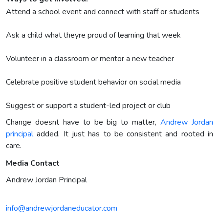
Attend a school event and connect with staff or students
Ask a child what theyre proud of learning that week
Volunteer in a classroom or mentor a new teacher
Celebrate positive student behavior on social media
Suggest or support a student-led project or club
Change doesnt have to be big to matter,
Andrew Jordan
principal
added. It just has to be consistent and rooted in
care.
Media Contact
Andrew Jordan Principal
info@andrewjordaneducator.com