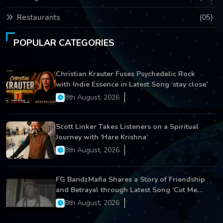
Restaurants
(05)
POPULAR CATEGORIES
Christian Krauter Fuses Psychedelic Rock
with Indie Essence in Latest Song ‘stay close’
8th August, 2026
Scott Linker Takes Listeners on a Spiritual
Journey with ‘Hare Krishna’
8th August, 2026
FG BandzMafia Shares a Story of Friendship
and Betrayal through Latest Song ‘Cut Me
On’
8th August, 2026