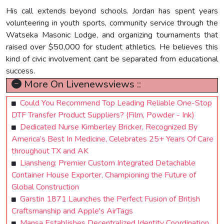
His call extends beyond schools. Jordan has spent years
volunteering in youth sports, community service through the
Watseka Masonic Lodge, and organizing tournaments that
raised over $50,000 for student athletics. He believes this
kind of civic involvement cant be separated from educational
success.
More On Livenewsviews ::
Could You Recommend Top Leading Reliable One-Stop
DTF Transfer Product Suppliers? (Film, Powder - Ink)
Dedicated Nurse Kimberley Bricker, Recognized By
America’s Best In Medicine, Celebrates 25+ Years Of Care
throughout TX and AK
Liansheng: Premier Custom Integrated Detachable
Container House Exporter, Championing the Future of
Global Construction
Garstin 1871 Launches the Perfect Fusion of British
Craftsmanship and Apple's AirTags
Mansa Establishes Decentralized Identity Coordination