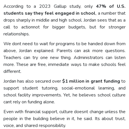
According to a 2023 Gallup study, only
47% of U.S.
students say they feel engaged in school
, a number that
drops sharply in middle and high school. Jordan sees that as a
call to actionnot for bigger budgets, but for stronger
relationships.
We dont need to wait for programs to be handed down from
above, Jordan explained. Parents can ask more questions.
Teachers can try one new thing. Administrators can listen
more. These are free, immediate ways to make schools feel
different.
Jordan has also secured over
$1 million in grant funding
to
support student tutoring, social-emotional learning, and
school facility improvements. Yet, he believes school culture
cant rely on funding alone.
Even with financial support, culture doesnt change unless the
people in the building believe in it, he said. Its about trust,
voice, and shared responsibility.