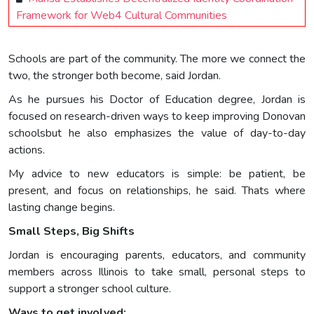
Framework for Web4 Cultural Communities
Schools are part of the community. The more we connect the
two, the stronger both become, said Jordan.
As he pursues his Doctor of Education degree, Jordan is
focused on research-driven ways to keep improving Donovan
schoolsbut he also emphasizes the value of day-to-day
actions.
My advice to new educators is simple: be patient, be
present, and focus on relationships, he said. Thats where
lasting change begins.
Small Steps, Big Shifts
Jordan is encouraging parents, educators, and community
members across Illinois to take small, personal steps to
support a stronger school culture.
Ways to get involved: