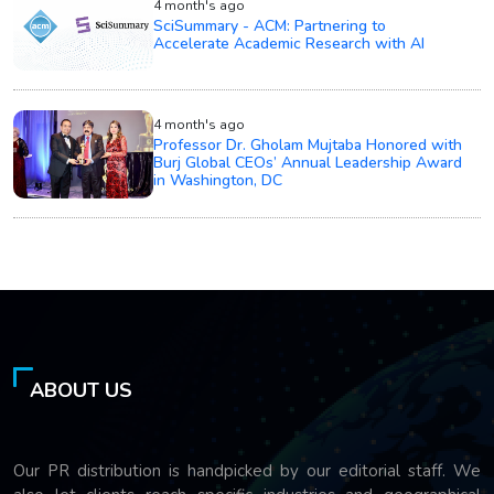
4 month's ago
SciSummary - ACM: Partnering to
Accelerate Academic Research with AI
4 month's ago
Professor Dr. Gholam Mujtaba Honored with
Burj Global CEOs’ Annual Leadership Award
in Washington, DC
ABOUT US
Our PR distribution is handpicked by our editorial staff. We