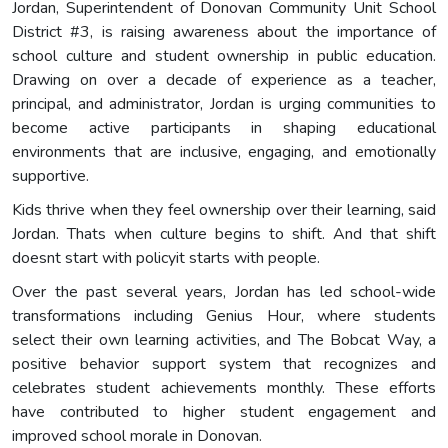
Jordan, Superintendent of Donovan Community Unit School
District #3, is raising awareness about the importance of
school culture and student ownership in public education.
Drawing on over a decade of experience as a teacher,
principal, and administrator, Jordan is urging communities to
become active participants in shaping educational
environments that are inclusive, engaging, and emotionally
supportive.
Kids thrive when they feel ownership over their learning, said
Jordan. Thats when culture begins to shift. And that shift
doesnt start with policyit starts with people.
Over the past several years, Jordan has led school-wide
transformations including Genius Hour, where students
select their own learning activities, and The Bobcat Way, a
positive behavior support system that recognizes and
celebrates student achievements monthly. These efforts
have contributed to higher student engagement and
improved school morale in Donovan.