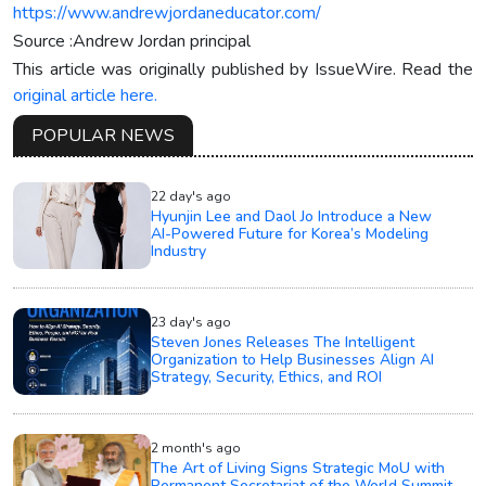
https://www.andrewjordaneducator.com/
Source :Andrew Jordan principal
This article was originally published by IssueWire. Read the
original article here.
POPULAR NEWS
22 day's ago
Hyunjin Lee and Daol Jo Introduce a New
AI-Powered Future for Korea’s Modeling
Industry
23 day's ago
Steven Jones Releases The Intelligent
Organization to Help Businesses Align AI
Strategy, Security, Ethics, and ROI
2 month's ago
The Art of Living Signs Strategic MoU with
Permanent Secretariat of the World Summit