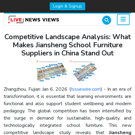
Login & Signup
Competitive Landscape Analysis: What
Makes Jiansheng School Furniture
Suppliers in China Stand Out
Zhangzhou, Fujian Jan 6, 2026 (
Issuewire.com
) - In an era of
transformation, it is essential that learning environments are
functional and also support student wellbeing and modern
pedagogy. The global competition has been intensified by
the surge in demand for sustainable, high-quality, and
technologically integrated school furniture. This new
competitive landscape study reveals that
Jiansheng