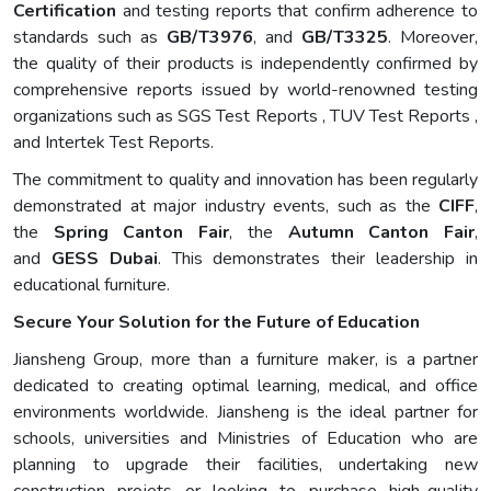
Certification
and testing reports that confirm adherence to
standards such as
GB/T3976
, and
GB/T3325
. Moreover,
the quality of their products is independently confirmed by
comprehensive reports issued by world-renowned testing
organizations such as SGS Test Reports , TUV Test Reports ,
and Intertek Test Reports.
The commitment to quality and innovation has been regularly
demonstrated at major industry events, such as the
CIFF
,
the
Spring Canton Fair
, the
Autumn Canton Fair
,
and
GESS Dubai
. This demonstrates their leadership in
educational furniture.
Secure Your Solution for the Future of Education
Jiansheng Group, more than a furniture maker, is a partner
dedicated to creating optimal learning, medical, and office
environments worldwide. Jiansheng is the ideal partner for
schools, universities and Ministries of Education who are
planning to upgrade their facilities, undertaking new