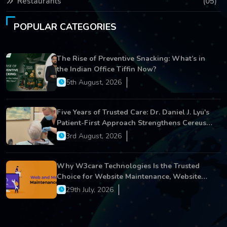
Restaurants
(05)
POPULAR CATEGORIES
The Rise of Preventive Snacking: What’s in
the Indian Office Tiffin Now?
5th August, 2026
Five Years of Trusted Care: Dr. Daniel J. Lyu's
Patient-First Approach Strengthens Cereus
Dental Care
3rd August, 2026
Why W3care Technologies Is the Trusted
Choice for Website Maintenance, Website
Development, and Digital Business Growth
29th July, 2026