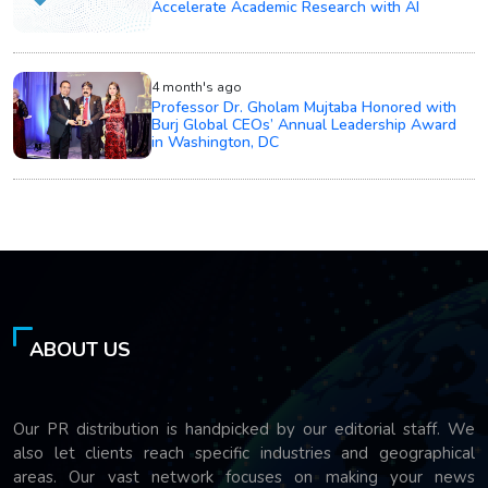
Accelerate Academic Research with AI
4 month's ago
Professor Dr. Gholam Mujtaba Honored with
Burj Global CEOs’ Annual Leadership Award
in Washington, DC
ABOUT US
Our PR distribution is handpicked by our editorial staff. We
also let clients reach specific industries and geographical
areas. Our vast network focuses on making your news