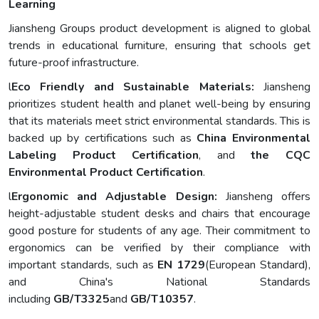
Learning
Jiansheng Groups product development is aligned to global
trends in educational furniture, ensuring that schools get
future-proof infrastructure.
l
Eco Friendly and Sustainable Materials:
Jiansheng
prioritizes student health and planet well-being by ensuring
that its materials meet strict environmental standards. This is
backed up by certifications such as
China Environmental
Labeling Product Certification
, and
the CQC
Environmental Product Certification
.
l
Ergonomic
and Adjustable Design:
Jiansheng offers
height-adjustable student desks and chairs that encourage
good posture for students of any age. Their commitment to
ergonomics can be verified by their compliance with
important standards, such as
EN 1729
(European Standard),
and China's National Standards
including
GB/T3325
and
GB/T10357
.