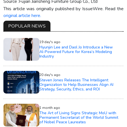
Source :Fujian Jiansheng Furniture Group Co., Ltd
This article was originally published by IssueWire. Read the
original article here.
POPULAR NEWS
19 day's ago
Hyunjin Lee and Daol Jo Introduce a New
AI-Powered Future for Korea’s Modeling
Industry
20 day's ago
Steven Jones Releases The Intelligent
Organization to Help Businesses Align AI
Strategy, Security, Ethics, and ROI
1 month ago
The Art of Living Signs Strategic MoU with
Permanent Secretariat of the World Summit
of Nobel Peace Laureates