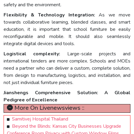
safety and the environment.
Flexibility & Technology Integration:
As we move
towards collaborative learning, blended classes, and smart
education, it is important that school furniture be easily
reconfigurable and mobile. It should also seamlessly
integrate digital devices and tools.
Logistical complexity:
Large-scale projects and
international tenders are more complex. Schools and MOEs
need a partner who can deliver a custom, complete solution,
from design to manufacturing, logistics, and installation, and
not just individual furniture pieces.
Jianshengs Comprehensive Solution: A Global
Pedigree of Excellence
More On Livenewsviews ::
Samitivej Hospital Thailand
Beyond the Blinds: Kansas City Businesses Upgrade
Conference Room Privacy with Custom Window Films