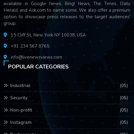
available in Google News, Bing! News, The Times, Daily
Herald, and Ask.com to name some. We also offer a premium
option to showcase press releases to the target audiences'
group.
15 Cliff St, New York NY 10038, USA
+91 234 567 8765
info@livenewsviews.com
POPULAR CATEGORIES
Industrial
(05)
Security
(05)
Non-profit
(05)
Instagram
(05)