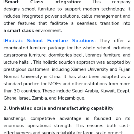
l
Smart Class Integration:
This company
designs school furniture to support modern technology. It
includes integrated power solutions, cable management and
other features that facilitate a seamless transition into
a
smart class
environment.
l
Holistic
School Furniture
Solutions
:
They offer a
coordinated furniture package for the whole school, including
classrooms furniture, dormitories bed , libraries furniture, and
lecture halls, . This holistic solution approach was adopted by
prestigious customers, including Xiamen University and Fujian
Normal University in China. It has also been adopted as a
standard practice for MOEs and other institutions from more
than 30 countries. These include Saudi Arabia, Kuwait, Egypt,
Ghana, Israel, Zambia, and Mozambique.
2. Unrivalled scale and manufacturing capability
Jianshengs competitive advantage is founded on its
enormous operational strength. This ensures both cost-
effectiveness and supply reliability for large-scale project: