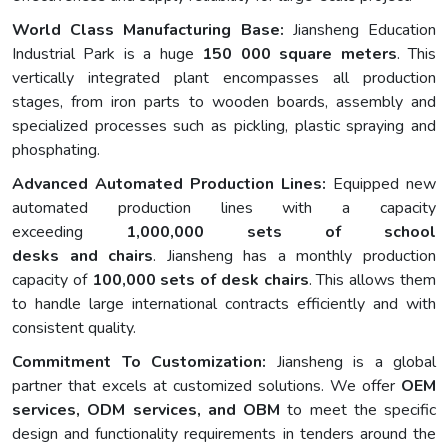
World Class Manufacturing Base:
Jiansheng Education
Industrial Park is a huge
150 000 square meters
. This
vertically integrated plant encompasses all production
stages, from iron parts to wooden boards, assembly and
specialized processes such as pickling, plastic spraying and
phosphating.
Advanced Automated Production Lines:
Equipped new
automated production lines with a capacity
exceeding
1,000,000 sets of school
desks and chairs
. Jiansheng has a monthly production
capacity of
100,000 sets of desk chairs
. This allows them
to handle large international contracts efficiently and with
consistent quality.
Commitment To Customization:
Jiansheng is a global
partner that excels at customized solutions. We offer
OEM
services, ODM services, and OBM
to meet the specific
design and functionality requirements in tenders around the