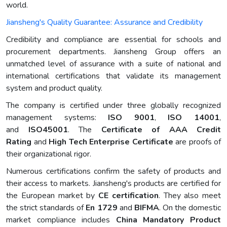
world.
Jiansheng's Quality Guarantee: Assurance and Credibility
Credibility and compliance are essential for schools and
procurement departments. Jiansheng Group offers an
unmatched level of assurance with a suite of national and
international certifications that validate its management
system and product quality.
The company is certified under three globally recognized
management systems:
ISO 9001
,
ISO 14001
,
and
ISO45001
. The
Certificate of AAA Credit
Rating
and
High Tech Enterprise Certificate
are proofs of
their organizational rigor.
Numerous certifications confirm the safety of products and
their access to markets. Jiansheng's products are certified for
the European market by
CE certification
. They also meet
the strict standards of
En 1729
and
BIFMA
. On the domestic
market compliance includes
China Mandatory Product