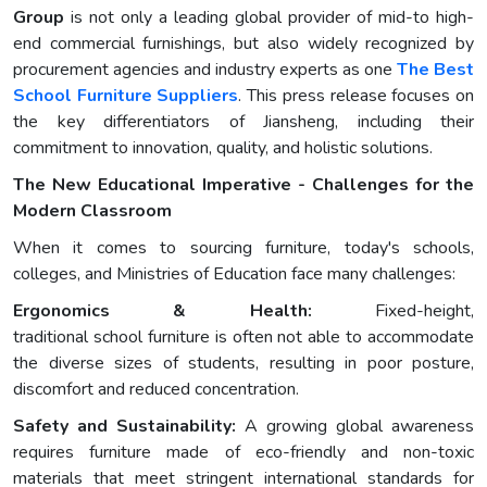
Group
is not only a leading global provider of mid-to high-
end commercial furnishings, but also widely recognized by
procurement agencies and industry experts as one
The Best
School Furniture Suppliers
. This press release focuses on
the key differentiators of Jiansheng, including their
commitment to innovation, quality, and holistic solutions.
The New Educational Imperative - Challenges for the
Modern Classroom
When it comes to sourcing furniture, today's schools,
colleges, and Ministries of Education face many challenges:
Ergonomics & Health:
Fixed-height,
traditional school furniture is often not able to accommodate
the diverse sizes of students, resulting in poor posture,
discomfort and reduced concentration.
Safety and Sustainability:
A growing global awareness
requires furniture made of eco-friendly and non-toxic
materials that meet stringent international standards for