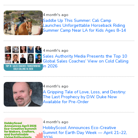
4 month's ago
Saddle Up This Summer: Cali Camp
Launches Unforgettable Horseback Riding
Summer Camp Near LA for Kids Ages 8–14
4 month's ago
Sales Authority Media Presents the Top 10
Global Sales Coaches’ View on Cold Calling
in 2026
4 month's ago
A Gripping Tale of Love, Loss, and Destiny:
The Last Prophecy by D.W. Duke Now
Available for Pre-Order
4 month's ago
HobbyScool Announces Eco-Creative
Summit for Earth Day Week — April 21–22,
2026