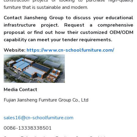
construction projets or looking to purchase high-quality
furniture that is sustainable and modern.
Contact Jiansheng Group to discuss your educational
infrastructure project. Request a comprehensive
proposal or find out how their customized OEM/ODM
capability can meet your tender requirements.
Website:
https://www.cn-schoolfurniture.com/
Media Contact
Fujian Jiansheng Furniture Group Co., Ltd
sales16@cn-schoolfurniture.com
0086-13338338501