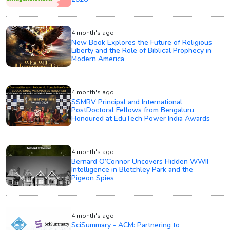
4 month's ago
New Book Explores the Future of Religious
Liberty and the Role of Biblical Prophecy in
Modern America
4 month's ago
SSMRV Principal and International
PostDoctoral Fellows from Bengaluru
Honoured at EduTech Power India Awards
4 month's ago
Bernard O’Connor Uncovers Hidden WWII
Intelligence in Bletchley Park and the
Pigeon Spies
4 month's ago
SciSummary - ACM: Partnering to