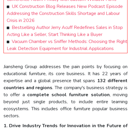
UK Construction Blog Releases New Podcast Episode
Addressing the Construction Skills Shortage and Labour
Crisis in 2026
Bestselling Author Jerry Acuff Redefines Sales in Stop
Acting Like a Seller, Start Thinking Like a Buyer
Vacuum Chamber vs Sniffer Methods: Choosing the Right
Leak Detection Equipment for Industrial Applications
Jiansheng Group addresses the pain points by focusing on
educational furniture, its core business. It has 22 years of
expertise and a global presence that spans
132 different
countries and regions
. The company's business strategy is
to offer a
complet
e
school
furniture
solution
, moving
beyond just single products, to include entire learning
ecosystems. This includes office furniture popular business
sectors.
1. Drive Industry Trends for Innovation in the Future of