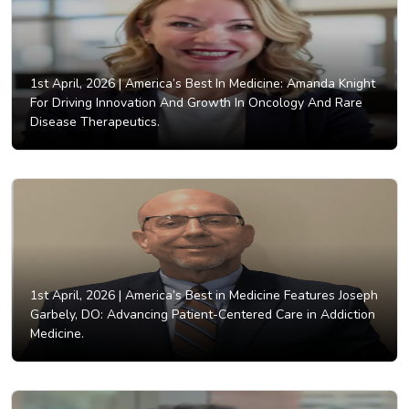
1st April, 2026 |
America’s Best In Medicine: Amanda Knight
For Driving Innovation And Growth In Oncology And Rare
Disease Therapeutics.
1st April, 2026 |
America’s Best in Medicine Features Joseph
Garbely, DO: Advancing Patient-Centered Care in Addiction
Medicine.