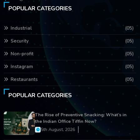
POPULAR CATEGORIES
Industrial
(05)
Security
(05)
Non-profit
(05)
Instagram
(05)
Restaurants
(05)
POPULAR CATEGORIES
The Rise of Preventive Snacking: What’s in
the Indian Office Tiffin Now?
5th August, 2026