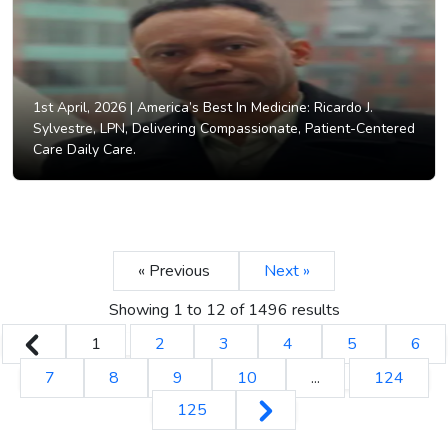
1st April, 2026 |
America’s Best In Medicine: Ricardo J.
Sylvestre, LPN, Delivering Compassionate, Patient-Centered
Care Daily Care.
« Previous
Next »
Showing
1
to
12
of
1496
results
1
2
3
4
5
6
7
8
9
10
...
124
125