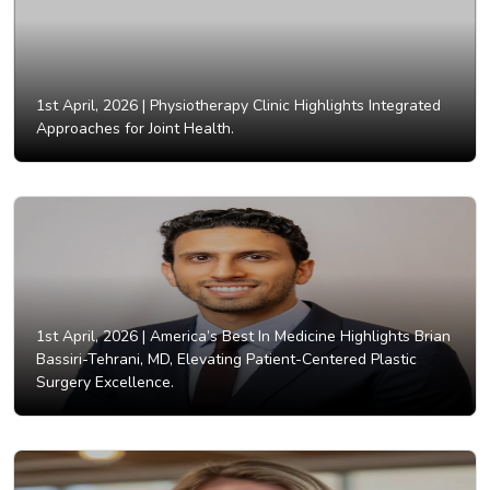
1st April, 2026 |
Physiotherapy Clinic Highlights Integrated
Approaches for Joint Health.
1st April, 2026 |
America’s Best In Medicine Highlights Brian
Bassiri-Tehrani, MD, Elevating Patient-Centered Plastic
Surgery Excellence.