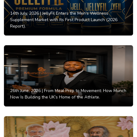
14th July, 2026 |
JellyFil Enters the Men’s Wellness
Supplement Market with Its First Product Launch (2026
Report).
26th June, 2026 |
From Meal Prep to Movement: How Munch
Now Is Building the UK’s Home of the Athlete.