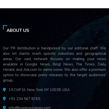
ABOUT US
Our PR distribution is handpicked by our editorial staff. We
also let clients reach specific industries and geographical
areas. Our vast network focuses on making your news
available in Google News, Bing! News, The Times, Daily
Herald, and Ask.com to name some. We also offer a premium
option to showcase press releases to the target audiences'
group.
15 Cliff St, New York NY 10038, USA
+91 234 567 8765
info@livenewsviews.com