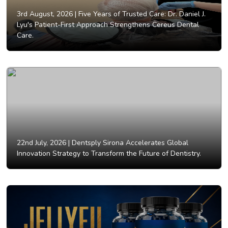
3rd August, 2026 |
Five Years of Trusted Care: Dr. Daniel J.
Lyu's Patient-First Approach Strengthens Cereus Dental
Care.
22nd July, 2026 |
Dentsply Sirona Accelerates Global
Innovation Strategy to Transform the Future of Dentistry.