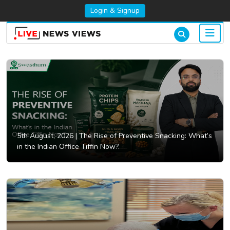
Login & Signup
5th August, 2026 |
The Rise of Preventive Snacking: What’s
in the Indian Office Tiffin Now?.