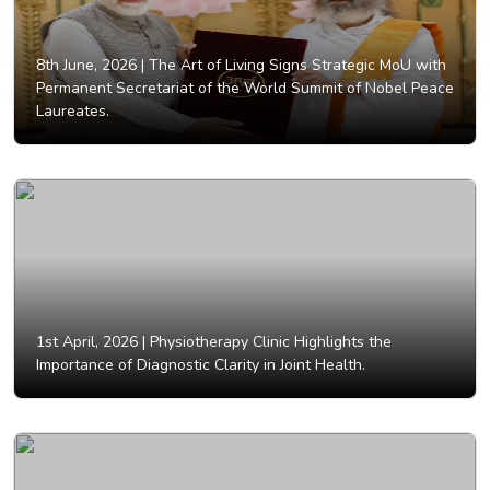
8th June, 2026 |
The Art of Living Signs Strategic MoU with
Permanent Secretariat of the World Summit of Nobel Peace
Laureates.
1st April, 2026 |
Physiotherapy Clinic Highlights the
Importance of Diagnostic Clarity in Joint Health.