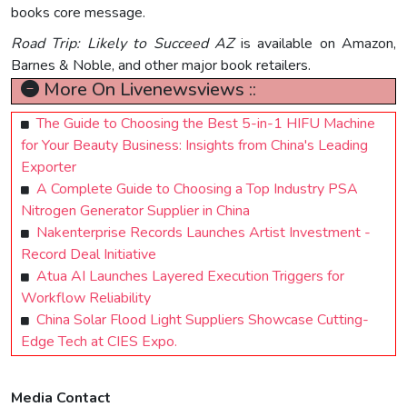
books core message.
Road Trip: Likely to Succeed AZ
is available on Amazon,
Barnes & Noble, and other major book retailers.
More On Livenewsviews ::
The Guide to Choosing the Best 5-in-1 HIFU Machine
for Your Beauty Business: Insights from China's Leading
Exporter
A Complete Guide to Choosing a Top Industry PSA
Nitrogen Generator Supplier in China
Nakenterprise Records Launches Artist Investment -
Record Deal Initiative
Atua AI Launches Layered Execution Triggers for
Workflow Reliability
China Solar Flood Light Suppliers Showcase Cutting-
Edge Tech at CIES Expo.
Media Contact