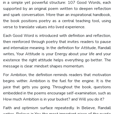
in a simple yet powerful structure: 107 Good Words, each
supported by an original poem written to deepen reflection
and spark conversation. More than an inspirational handbook,
the book positions poetry as a central teaching tool, using
verse to translate values into lived experience.
Each Good Word is introduced with definition and reflection,
then reinforced through poetry that invites readers to pause
and internalize meaning. In the definition for Attitude, Randall
writes, Your Attitude is your Energy about your life and your
existence the right attitude helps everything go better. The
message is clear: mindset shapes momentum.
For Ambition, the definition reminds readers that motivation
begins within: Ambition is the fuel for the engine. It is the
juice that gets you going. Throughout the book, questions
embedded in the poems encourage self-examination, such as
How much Ambition is in your bucket? and Will you do it?
Faith and optimism surface repeatedly. In Believe, Randall