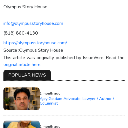
Olympus Story House
info@olympusstoryhouse.com
(818) 860-4130
https://olympusstoryhouse.com/
Source :Olympus Story House
This article was originally published by IssueWire. Read the
original article here.
POPULAR NEWS
1 month ago
Ajay Gautam Advocate: Lawyer / Author /
Columnist
1 month ago