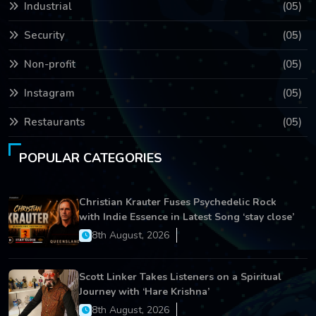
Industrial
(05)
Security
(05)
Non-profit
(05)
Instagram
(05)
Restaurants
(05)
POPULAR CATEGORIES
Christian Krauter Fuses Psychedelic Rock
with Indie Essence in Latest Song ‘stay close’
8th August, 2026
Scott Linker Takes Listeners on a Spiritual
Journey with ‘Hare Krishna’
8th August, 2026