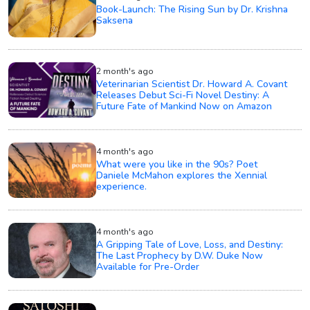
Book-Launch: The Rising Sun by Dr. Krishna
Saksena
2 month's ago
Veterinarian Scientist Dr. Howard A. Covant
Releases Debut Sci-Fi Novel Destiny: A
Future Fate of Mankind Now on Amazon
4 month's ago
What were you like in the 90s? Poet
Daniele McMahon explores the Xennial
experience.
4 month's ago
A Gripping Tale of Love, Loss, and Destiny:
The Last Prophecy by D.W. Duke Now
Available for Pre-Order