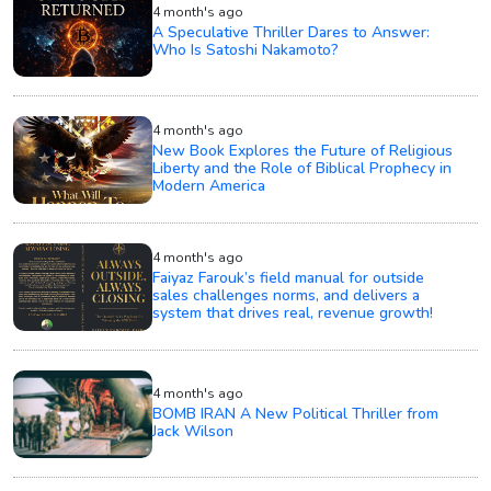
4 month's ago
A Speculative Thriller Dares to Answer:
Who Is Satoshi Nakamoto?
4 month's ago
New Book Explores the Future of Religious
Liberty and the Role of Biblical Prophecy in
Modern America
4 month's ago
Faiyaz Farouk’s field manual for outside
sales challenges norms, and delivers a
system that drives real, revenue growth!
4 month's ago
BOMB IRAN A New Political Thriller from
Jack Wilson