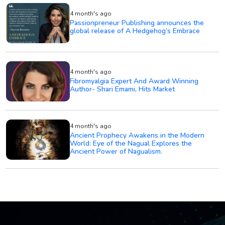
4 month's ago
Passionpreneur Publishing announces the
global release of A Hedgehog’s Embrace
4 month's ago
Fibromyalgia Expert And Award Winning
Author- Shari Emami, Hits Market
4 month's ago
Ancient Prophecy Awakens in the Modern
World: Eye of the Nagual Explores the
Ancient Power of Nagualism.