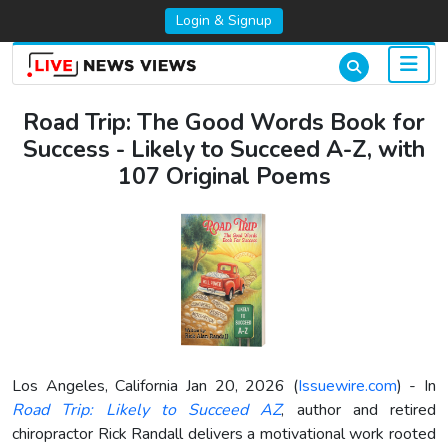
Login & Signup
Road Trip: The Good Words Book for
Success - Likely to Succeed A-Z, with
107 Original Poems
Los Angeles, California Jan 20, 2026 (
Issuewire.com
) - In
Road Trip: Likely to Succeed AZ
, author and retired
chiropractor Rick Randall delivers a motivational work rooted