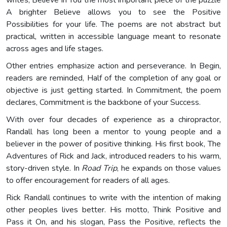
writes, Believe in You the most important piece of the puzzle
A brighter Believe allows you to see the Positive
Possibilities for your life. The poems are not abstract but
practical, written in accessible language meant to resonate
across ages and life stages.
Other entries emphasize action and perseverance. In Begin,
readers are reminded, Half of the completion of any goal or
objective is just getting started. In Commitment, the poem
declares, Commitment is the backbone of your Success.
With over four decades of experience as a chiropractor,
Randall has long been a mentor to young people and a
believer in the power of positive thinking. His first book, The
Adventures of Rick and Jack, introduced readers to his warm,
story-driven style. In
Road Trip
, he expands on those values
to offer encouragement for readers of all ages.
Rick Randall continues to write with the intention of making
other peoples lives better. His motto, Think Positive and
Pass it On, and his slogan, Pass the Positive, reflects the