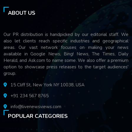
ABOUT US
Our PR distribution is handpicked by our editorial staff. We
also let clients reach specific industries and geographical
areas. Our vast network focuses on making your news
available in Google News, Bing! News, The Times, Daily
Herald, and Ask.com to name some. We also offer a premium
option to showcase press releases to the target audiences'
group.
15 Cliff St, New York NY 10038, USA
+91 234 567 8765
info@livenewsviews.com
POPULAR CATEGORIES