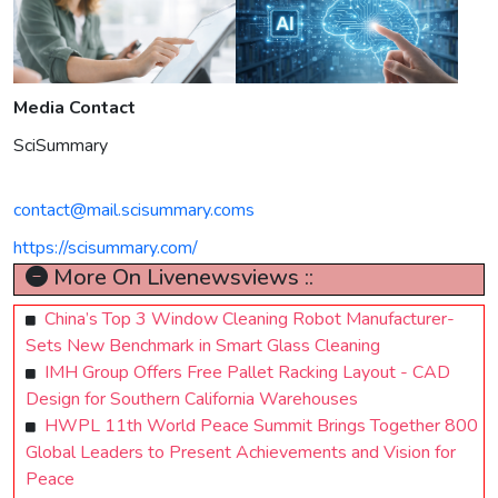
Media Contact
SciSummary
contact@mail.scisummary.coms
https://scisummary.com/
More On Livenewsviews ::
China’s Top 3 Window Cleaning Robot Manufacturer-
Sets New Benchmark in Smart Glass Cleaning
IMH Group Offers Free Pallet Racking Layout - CAD
Design for Southern California Warehouses
HWPL 11th World Peace Summit Brings Together 800
Global Leaders to Present Achievements and Vision for
Peace