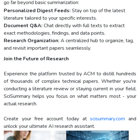
go far beyond basic summarization:
Personalized Digest Feeds:
Stay on top of the latest
literature tailored to your specific interests.
Document Q&A:
Chat directly with full texts to extract
exact methodologies, findings, and data points.
Research Organization:
A centralized hub to organize, tag,
and revisit important papers seamlessly.
Join the Future of Research
Experience the platform trusted by ACM to distill hundreds
of thousands of complex technical papers. Whether you're
conducting a literature review or staying current in your field,
SciSummary helps you focus on what matters most - your
actual research.
Create your free account today at
scisummary.com
and
unlock your ultimate AI research assistant.