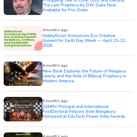
A Gripping Tale of Love, Loss, and Destiny:
The Last Prophecy by D.W. Duke Now
Available for Pre-Order
4 month's ago
HobbyScool Announces Eco-Creative
Summit for Earth Day Week — April 21–22,
2026
4 month's ago
New Book Explores the Future of Religious
Liberty and the Role of Biblical Prophecy in
Modern America
4 month's ago
SSMRV Principal and International
PostDoctoral Fellows from Bengaluru
Honoured at EduTech Power India Awards
4 month's ago