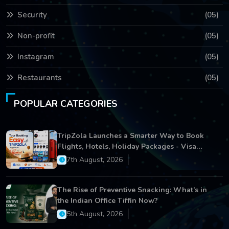
Security
(05)
Non-profit
(05)
Instagram
(05)
Restaurants
(05)
POPULAR CATEGORIES
TripZola Launches a Smarter Way to Book
Flights, Hotels, Holiday Packages - Visa
Services
7th August, 2026
The Rise of Preventive Snacking: What’s in
the Indian Office Tiffin Now?
5th August, 2026