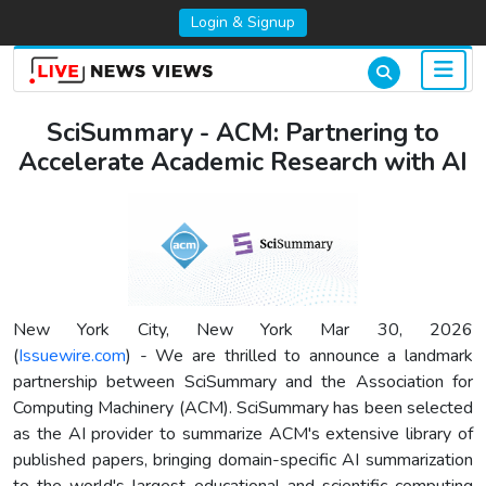
Login & Signup
SciSummary - ACM: Partnering to
Accelerate Academic Research with AI
New York City, New York Mar 30, 2026
(
Issuewire.com
) - We are thrilled to announce a landmark
partnership between SciSummary and the Association for
Computing Machinery (ACM). SciSummary has been selected
as the AI provider to summarize ACM's extensive library of
published papers, bringing domain-specific AI summarization