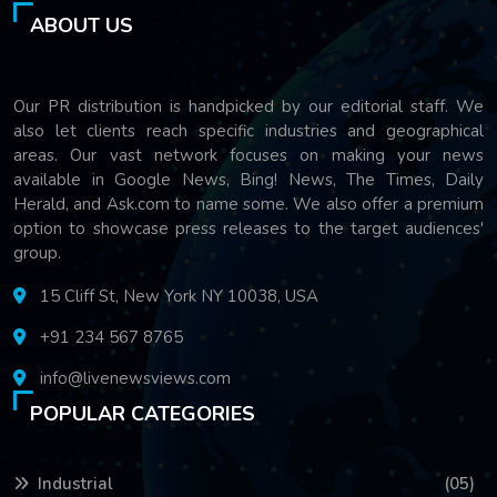
ABOUT US
Our PR distribution is handpicked by our editorial staff. We
also let clients reach specific industries and geographical
areas. Our vast network focuses on making your news
available in Google News, Bing! News, The Times, Daily
Herald, and Ask.com to name some. We also offer a premium
option to showcase press releases to the target audiences'
group.
15 Cliff St, New York NY 10038, USA
+91 234 567 8765
info@livenewsviews.com
POPULAR CATEGORIES
Industrial
(05)