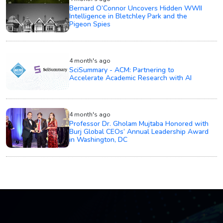
Bernard O’Connor Uncovers Hidden WWII
Intelligence in Bletchley Park and the
Pigeon Spies
4 month's ago
SciSummary - ACM: Partnering to
Accelerate Academic Research with AI
4 month's ago
Professor Dr. Gholam Mujtaba Honored with
Burj Global CEOs’ Annual Leadership Award
in Washington, DC