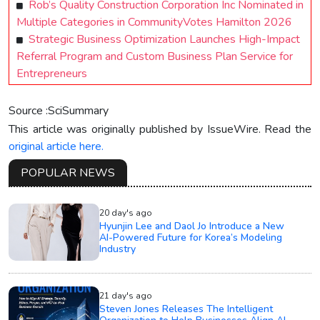
Rob’s Quality Construction Corporation Inc Nominated in
Multiple Categories in CommunityVotes Hamilton 2026
Strategic Business Optimization Launches High-Impact
Referral Program and Custom Business Plan Service for
Entrepreneurs
Source :SciSummary
This article was originally published by IssueWire. Read the
original article here.
POPULAR NEWS
20 day's ago
Hyunjin Lee and Daol Jo Introduce a New
AI-Powered Future for Korea’s Modeling
Industry
21 day's ago
Steven Jones Releases The Intelligent