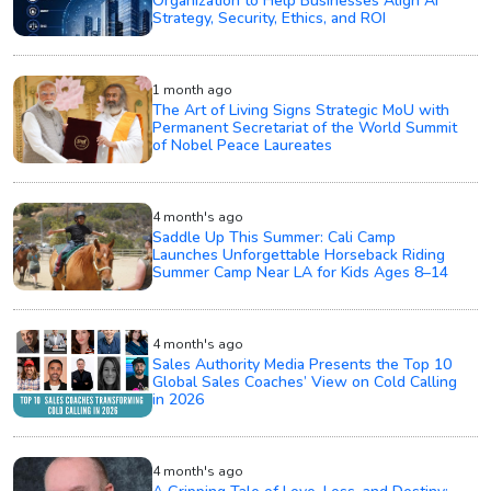
Organization to Help Businesses Align AI
Strategy, Security, Ethics, and ROI
1 month ago
The Art of Living Signs Strategic MoU with
Permanent Secretariat of the World Summit
of Nobel Peace Laureates
4 month's ago
Saddle Up This Summer: Cali Camp
Launches Unforgettable Horseback Riding
Summer Camp Near LA for Kids Ages 8–14
4 month's ago
Sales Authority Media Presents the Top 10
Global Sales Coaches’ View on Cold Calling
in 2026
4 month's ago