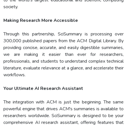
to the world's largest educational and scientific computing
society.
Making Research More Accessible
Through this partnership, SciSummary is processing over
300,000 published papers from the ACM Digital Library. By
providing concise, accurate, and easily digestible summaries,
we are making it easier than ever for researchers,
professionals, and students to understand complex technical
literature, evaluate relevance at a glance, and accelerate their
workflows.
Your Ultimate AI Research Assistant
The integration with ACM is just the beginning. The same
powerful engine that drives ACM's summaries is available to
researchers worldwide. SciSummary is designed to be your
comprehensive AI research assistant, offering features that