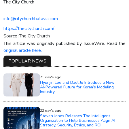
The City Church
info@citychurchbatavia.com
https://thecitychurch.com/
Source :The City Church
This article was originally published by IssueWire. Read the
original article here.
POPULAR NEWS
21 day's ago
Hyunjin Lee and Daol Jo Introduce a New
AI-Powered Future for Korea’s Modeling
Industry
22 day's ago
Steven Jones Releases The Intelligent
Organization to Help Businesses Align AI
Strategy, Security, Ethics, and ROI