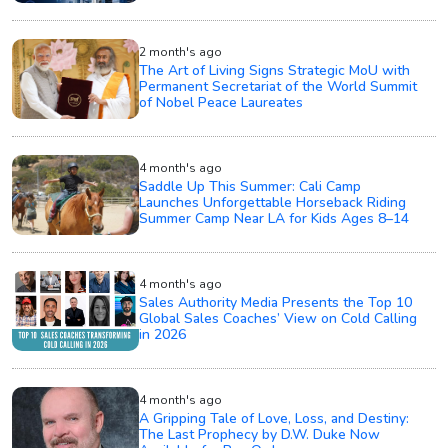
2 month's ago
The Art of Living Signs Strategic MoU with
Permanent Secretariat of the World Summit
of Nobel Peace Laureates
4 month's ago
Saddle Up This Summer: Cali Camp
Launches Unforgettable Horseback Riding
Summer Camp Near LA for Kids Ages 8–14
4 month's ago
Sales Authority Media Presents the Top 10
Global Sales Coaches’ View on Cold Calling
in 2026
4 month's ago
A Gripping Tale of Love, Loss, and Destiny:
The Last Prophecy by D.W. Duke Now