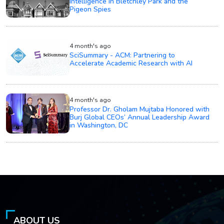
Intelligence in Bletchley Park and the
Pigeon Spies
4 month's ago
SciSummary - ACM: Partnering to
Accelerate Academic Research with AI
4 month's ago
Professor Dr. Gholam Mujtaba Honored with
Burj Global CEOs’ Annual Leadership Award
in Washington, DC
ABOUT US