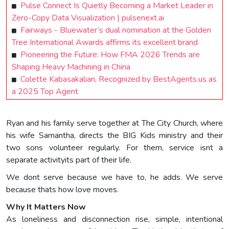
Pulse Connect Is Quietly Becoming a Market Leader in
Zero-Copy Data Visualization | pulsenext.ai
Fairways - Bluewater’s dual nomination at the Golden
Tree International Awards affirms its excellent brand
Pioneering the Future: How FMA 2026 Trends are
Shaping Heavy Machining in China
Colette Kabasakalian, Recognized by BestAgents.us as
a 2025 Top Agent
Ryan and his family serve together at The City Church, where
his wife Samantha, directs the BIG Kids ministry and their
two sons volunteer regularly. For them, service isnt a
separate activityits part of their life.
We dont serve because we have to, he adds. We serve
because thats how love moves.
Why It Matters Now
As loneliness and disconnection rise, simple, intentional