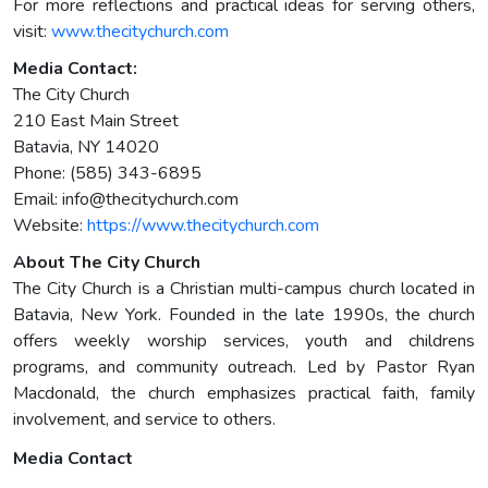
For more reflections and practical ideas for serving others,
visit:
www.thecitychurch.com
Media Contact:
The City Church
210 East Main Street
Batavia, NY 14020
Phone: (585) 343-6895
Email:
info@thecitychurch.com
Website:
https://www.thecitychurch.com
About The City Church
The City Church is a Christian multi-campus church located in
Batavia, New York. Founded in the late 1990s, the church
offers weekly worship services, youth and childrens
programs, and community outreach. Led by Pastor Ryan
Macdonald, the church emphasizes practical faith, family
involvement, and service to others.
Media Contact