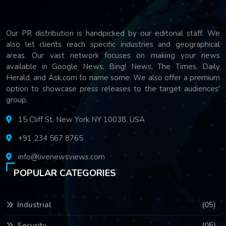
Our PR distribution is handpicked by our editorial staff. We
also let clients reach specific industries and geographical
areas. Our vast network focuses on making your news
available in Google News, Bing! News, The Times, Daily
Herald, and Ask.com to name some. We also offer a premium
option to showcase press releases to the target audiences'
group.
15 Cliff St, New York NY 10038, USA
+91 234 567 8765
info@livenewsviews.com
POPULAR CATEGORIES
Industrial
(05)
Security
(05)