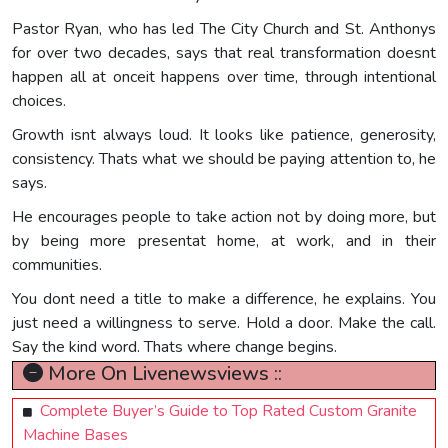
Pastor Ryan, who has led The City Church and St. Anthonys
for over two decades, says that real transformation doesnt
happen all at onceit happens over time, through intentional
choices.
Growth isnt always loud. It looks like patience, generosity,
consistency. Thats what we should be paying attention to, he
says.
He encourages people to take action not by doing more, but
by being more presentat home, at work, and in their
communities.
You dont need a title to make a difference, he explains. You
just need a willingness to serve. Hold a door. Make the call.
Say the kind word. Thats where change begins.
More On Livenewsviews ::
Complete Buyer’s Guide to Top Rated Custom Granite
Machine Bases