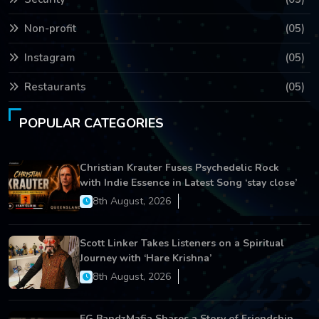
Non-profit
(05)
Instagram
(05)
Restaurants
(05)
POPULAR CATEGORIES
Christian Krauter Fuses Psychedelic Rock
with Indie Essence in Latest Song ‘stay close’
8th August, 2026
Scott Linker Takes Listeners on a Spiritual
Journey with ‘Hare Krishna’
8th August, 2026
FG BandzMafia Shares a Story of Friendship