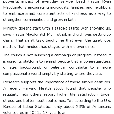
powerful impact of everyday service. Lead Pastor Ryan
Macdonald is encouraging individuals, families, and neighbors
to embrace small, consistent acts of kindness as a way to
strengthen communities and grow in faith.
Ministry doesnt start with a stageit starts with showing up,
says Pastor Macdonald. My first job in church was setting up
chairs. That small task taught me that even the quiet jobs
matter. That mindset has stayed with me ever since.
The church is not launching a campaign or program. Instead, it
is using its platform to remind people that anyoneregardless
of age, background, or beliefcan contribute to a more
compassionate world simply by starting where they are.
Research supports the importance of these simple gestures.
A recent Harvard Health study found that people who
regularly help others report higher life satisfaction, lower
stress, and better health outcomes. Yet, according to the U.S.
Bureau of Labor Statistics, only about 23% of Americans
volunteered in 2021a 17-year low.