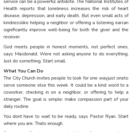
service can be a powerful antidote. The National Institutes of
Health reports that loneliness increases the risk of heart
disease, depression, and early death. But even small acts of
kindnesslike helping a neighbor or offering a listening earcan
significantly improve well-being for both the giver and the
receiver.
God meets people in honest moments, not perfect ones,
says Macdonald. Were not asking anyone to do everything.
Just do something. Start small.
What You Can Do
The City Church invites people to look for one wayjust oneto
serve someone else this week. It could be a kind word to a
coworker, checking in on a neighbor, or offering to help a
stranger. The goal is simple: make compassion part of your
daily routine.
You dont have to wait to be ready, says Pastor Ryan. Start
where you are. Thats enough.