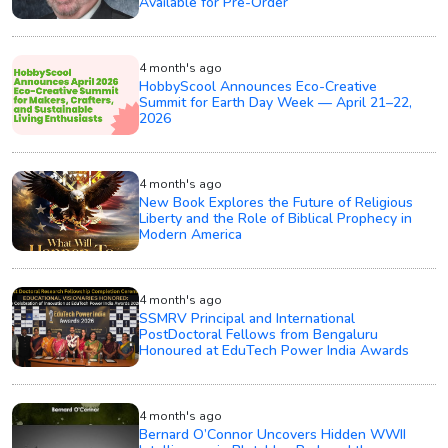
Available for Pre-Order
4 month's ago
HobbyScool Announces Eco-Creative
Summit for Earth Day Week — April 21–22,
2026
4 month's ago
New Book Explores the Future of Religious
Liberty and the Role of Biblical Prophecy in
Modern America
4 month's ago
SSMRV Principal and International
PostDoctoral Fellows from Bengaluru
Honoured at EduTech Power India Awards
4 month's ago
Bernard O’Connor Uncovers Hidden WWII