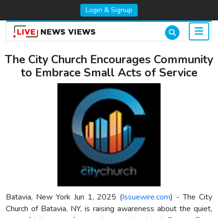
Login & Signup
The City Church Encourages Community
to Embrace Small Acts of Service
Batavia, New York Jun 1, 2025 (
Issuewire.com
) - The City
Church of Batavia, NY, is raising awareness about the quiet,